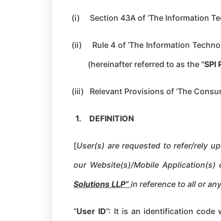
(i)
Section 43A of ‘The Information Te
(ii)
Rule 4 of ‘The Information Techno
(hereinafter referred to as the "
SPI 
(iii)
Relevant Provisions of ‘The Consu
1.
DEFINITION
[
User(s) are requested to refer/rely u
our Website(s)/Mobile Application(s)
Solutions LLP
”
in reference to all or a
“
User ID
”: It is an identification cod