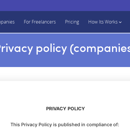
mpanies
For Freelancers
Pricing
How Its Works
rivacy policy (companie
PRIVACY POLICY
This Privacy Policy is published in compliance of: