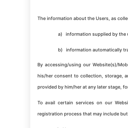
The information about the Users, as colle
a)
information supplied by the
b)
information automatically tr
By accessing/using our Website(s)/Mobil
his/her consent to collection, storage, 
provided by him/her at any later stage, for
To avail certain services on our Websi
registration process that may include but 