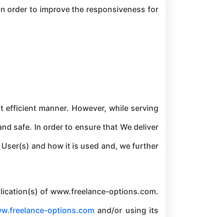
 in order to improve the responsiveness for
 efficient manner. However, while serving
nd safe. In order to ensure that We deliver
User(s) and how it is used and, we further
pplication(s) of www.freelance-options.com.
w.freelance-options.com
and/or using its