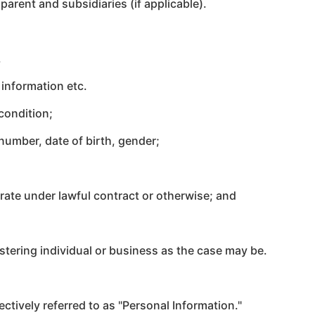
arent and subsidiaries (if applicable).
.
 information etc.
condition;
umber, date of birth, gender;
ate under lawful contract or otherwise;
and
stering individual or business as the case may be.
ectively referred to as "Personal Information."