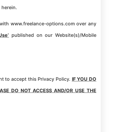
 herein.
te with www.freelance-options.com over any
Use’
published on our Website(s)/Mobile
t to accept this Privacy Policy.
IF YOU DO
EASE DO NOT ACCESS AND/OR USE THE