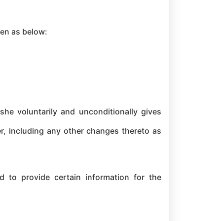
ven as below:
she voluntarily and unconditionally gives
er, including any other changes thereto as
d to provide certain information for the