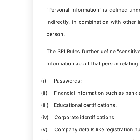
"Personal Information" is defined unde
indirectly, in combination with other 
person.
The SPI Rules further define "sensitive
Information about that person relating 
(i)
Passwords;
(ii)
Financial information such as bank a
(iii)
Educational certifi
cations.
(iv)
Corporate identifications
(v)
Company details like registration nu