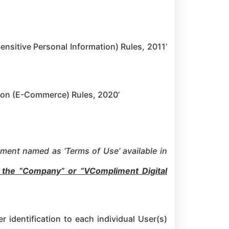
nsitive Personal Information) Rules, 2011’
tion (E-Commerce) Rules, 2020’
ument named as ‘Terms of Use’ available in
o the “Company” or
“VCompliment Digital
r identification to each individual User(s)