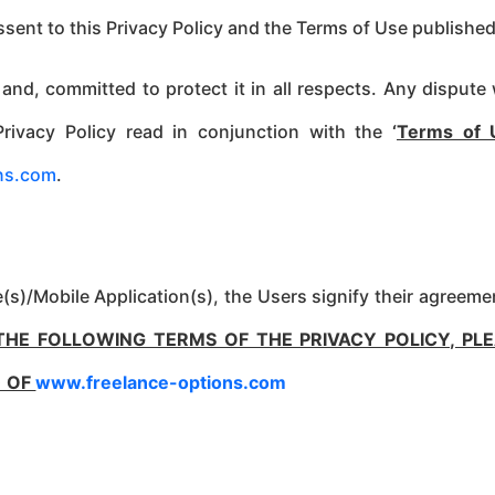
assent to this Privacy Policy and the Terms of Use published
 and, committed to protect it in all respects. Any dispu
Privacy Policy read in conjunction with the
‘
Terms of 
ns.com
.
s)/Mobile Application(s), the Users signify their agreemen
THE FOLLOWING TERMS OF THE PRIVACY POLICY, PL
) OF
www.freelance-options.com