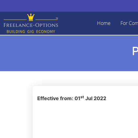
Home
For Co
P
st
Effective from: 01
Jul 2022