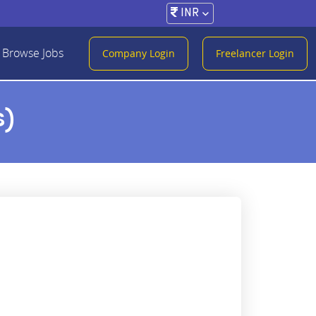
INR
Browse Jobs
Company Login
Freelancer Login
s)