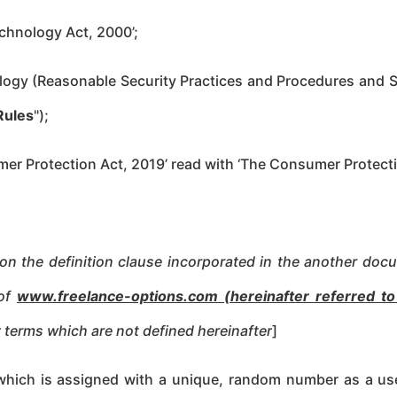
chnology Act, 2000’;
logy (Reasonable Security Practices and Procedures and Se
Rules
");
mer Protection Act, 2019’ read with ‘The Consumer Protec
pon the definition clause incorporated in the another doc
 of
www.freelance-options.com (hereinafter referred t
ny terms which are not defined hereinafter
]
e which is assigned with a unique, random number as a use