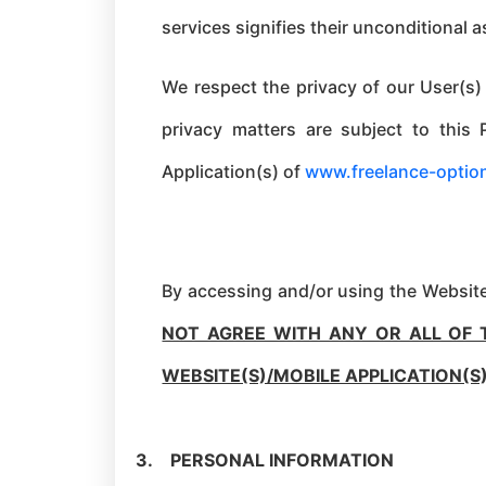
services signifies their unconditional 
We respect the privacy of our User(s)
privacy matters are subject to this 
Application(s) of
www.freelance-optio
By accessing and/or using the Website(
NOT AGREE WITH ANY OR ALL OF 
WEBSITE(S)/MOBILE APPLICATION(S
3.
PERSONAL INFORMATION