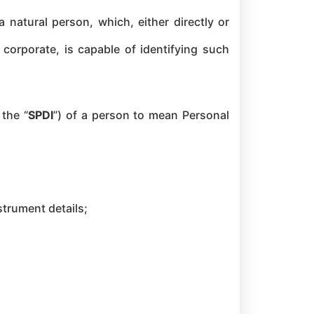
 natural person, which, either directly or
y corporate, is capable of identifying such
 the “
SPDI
”) of a person to mean Personal
strument details;