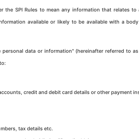
r the SPI Rules to mean any information that relates to a
information available or likely to be available with a bod
 personal data or information" (hereinafter referred to as
to:
ccounts, credit and debit card details or other payment in
mbers, tax details etc.