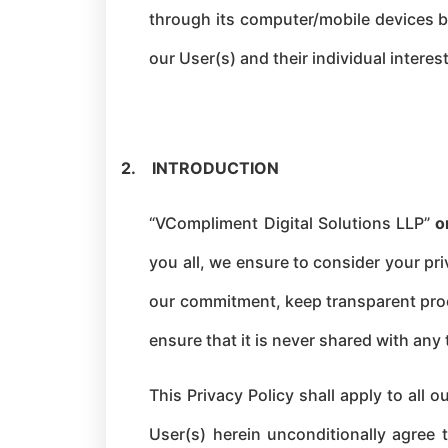
through its computer/mobile devices by
our User(s) and their individual interes
2.
INTRODUCTION
“VCompliment Digital Solutions LLP”
o
you all, we ensure to consider your pr
our commitment, keep transparent proce
ensure that it is never shared with any 
This Privacy Policy shall apply to all
User(s) herein unconditionally agree 