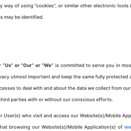
 way of using "cookies", or similar other electronic tools
ts may be identified.
r “Us” or
“Our” or “We”
is committed to serve you in most
ivacy utmost important and keep the same fully protected a
sses to deal with and about the data we collect from our 
third parties with or without our conscious efforts.
 our User(s) who visit and access our Website(s)/Mobile A
that browsing our Website(s)/Mobile Application(s) of
ww