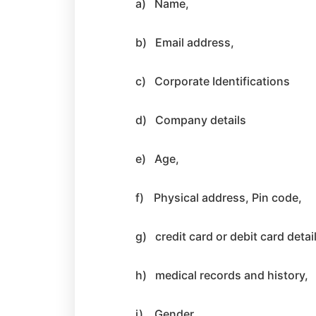
a)
Name,
b)
Email address,
c)
Corporate Identifications
d)
Company details
e)
Age,
f)
Physical address, Pin code,
g)
credit card or debit card detai
h)
medical records and history,
i)
Gender