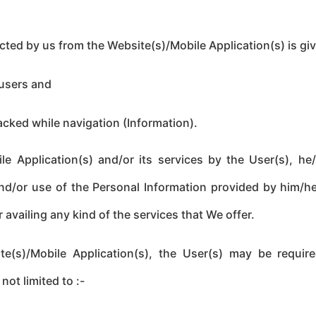
cted by us from the Website(s)/Mobile Application(s) is gi
 users and
acked while navigation (Information).
e Application(s) and/or its services by the User(s), he/
and/or use of the Personal Information provided by him/h
 availing any kind of the services that We offer.
te(s)/Mobile Application(s), the User(s) may be require
not limited to :-