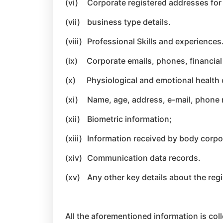
(vi)
Corporate registered addresses for p
(vii)
business type details.
(viii)
Professional Skills and experiences
(ix)
Corporate emails, phones, financial
(x)
Physiological and emotional health 
(xi)
Name, age, address, e-mail, phone n
(xii)
Biometric information;
(xiii)
Information received by body corpor
(xiv)
Communication data records.
(xv)
Any other key details about the regi
All the aforementioned information is coll