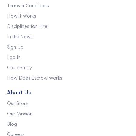
Terms & Conditions
How it Works
Disciplines for Hire
In the News
Sign Up
Log In
Case Study
How Does Escrow Works
About Us
Our Story
Our Mission
Blog
Careers