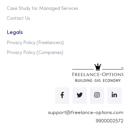
Case Study for Managed Services
Contact Us
Legals
Privacy Policy (Freelancers)
Privacy Policy (Companies)
support@freelance-options.com
9900002572