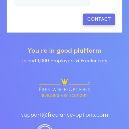
You're in good platform
Joined 1,000 Employers & Freelancers
support@freelance-options.com