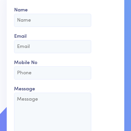
Name
Email
Mobile No
Message