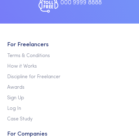
000 9999 8888
For Freelancers
Terms & Conditions
How it Works
Discipline for Freelancer
Awards
Sign Up
Log In
Case Study
For Companies