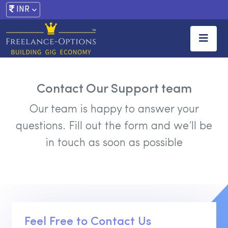
INR
Contact Our Support team
Our team is happy to answer your
questions.
Fill out the form and we’ll be
in touch as soon as possible
Feel Free to Contact Us