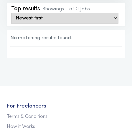
Top results
Showings - of 0 Jobs
No matching results found.
Please modify your search criteria and try
search again.
For Freelancers
Terms & Conditions
How it Works