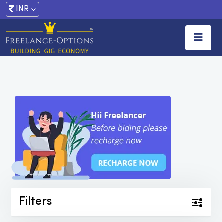
INR
Filters