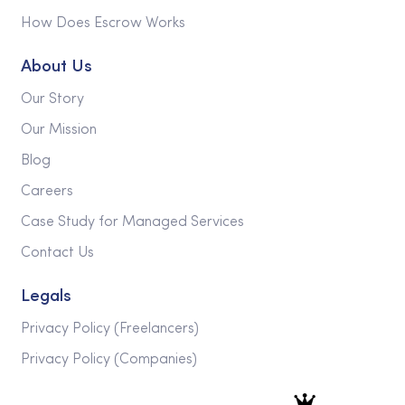
How Does Escrow Works
About Us
Our Story
Our Mission
Blog
Careers
Case Study for Managed Services
Contact Us
Legals
Privacy Policy (Freelancers)
Privacy Policy (Companies)