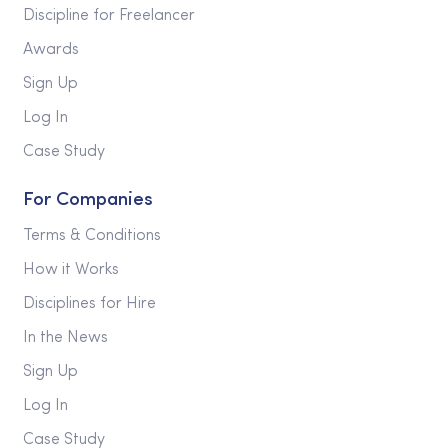
Discipline for Freelancer
Awards
Sign Up
Log In
Case Study
For Companies
Terms & Conditions
How it Works
Disciplines for Hire
In the News
Sign Up
Log In
Case Study