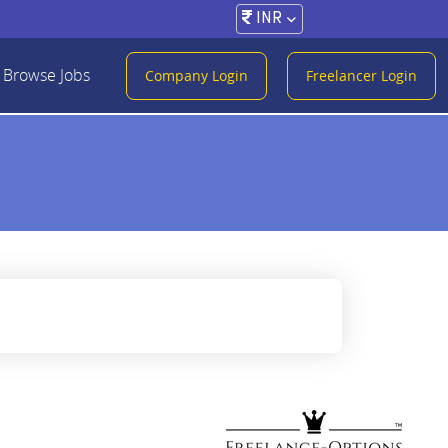
INR
Browse Jobs
Company Login
Freelancer Login