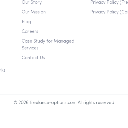
Our Story
Privacy Policy (Fr
Our Mission
Privacy Policy (C
Blog
Careers
Case Study for Managed
Services
Contact Us
rks
©
2026
freelance-options.com All rights reserved