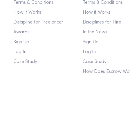
Terms & Conditions
Terms & Conditions
How it Works
How it Works
Discipline for Freelancer
Disciplines for Hire
Awards
In the News
Sign Up
Sign Up
Log In
Log In
Case Study
Case Study
How Does Escrow Wo