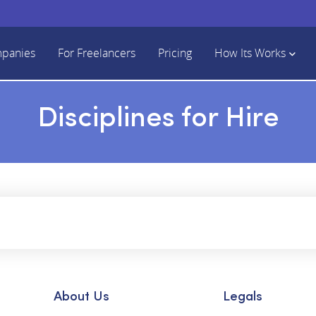
mpanies
For Freelancers
Pricing
How Its Works
Disciplines for Hire
About Us
Legals