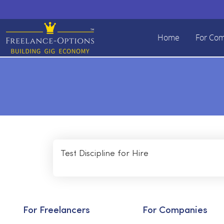
Home
For Co
Test Discipline for Hire
For Freelancers
For Companies