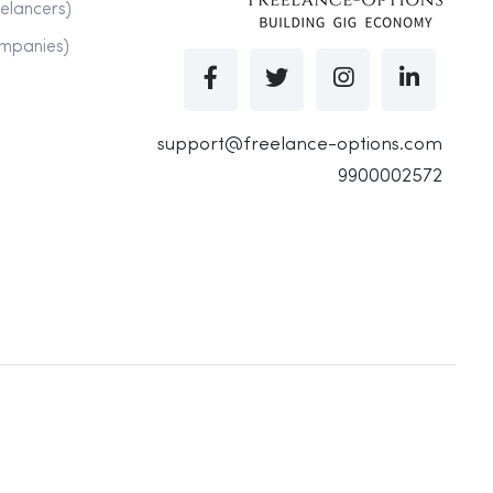
eelancers)
ompanies)
support@freelance-options.com
9900002572